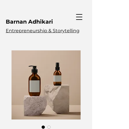
Barnan Adhikari
Entrepreneurship & Storytelling