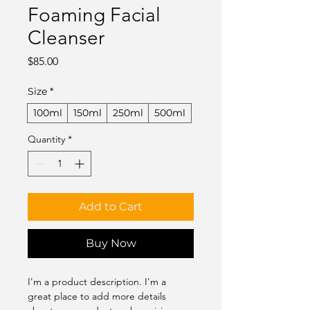
Foaming Facial
Cleanser
Price
$85.00
Size
*
100ml
150ml
250ml
500ml
Quantity
*
Add to Cart
Buy Now
I'm a product description. I'm a 
great place to add more details 